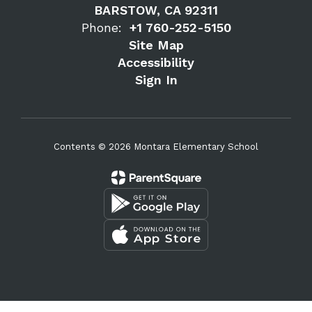
BARSTOW, CA 92311
Phone:
+1 760-252-5150
Site Map
Accessibility
Sign In
Contents © 2026 Montara Elementary School