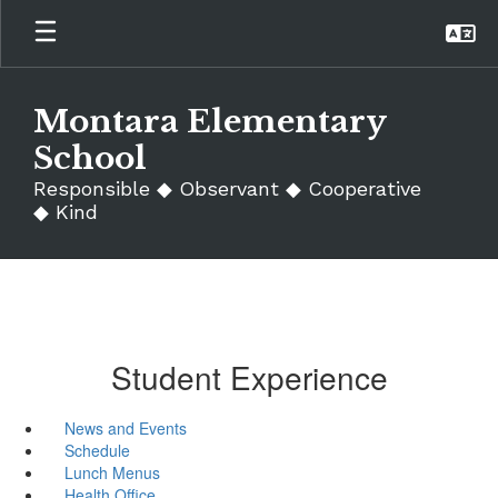
Skip
to
main
content
Montara Elementary
School
Responsible ◆ Observant ◆ Cooperative
◆ Kind
Student Experience
News and Events
Schedule
Lunch Menus
Health Office