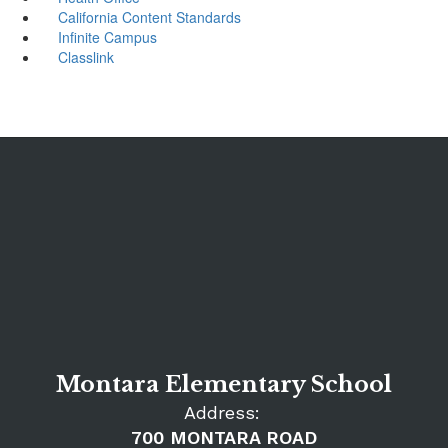
California Content Standards
Infinite Campus
Classlink
Montara Elementary School
Address:
700 MONTARA ROAD